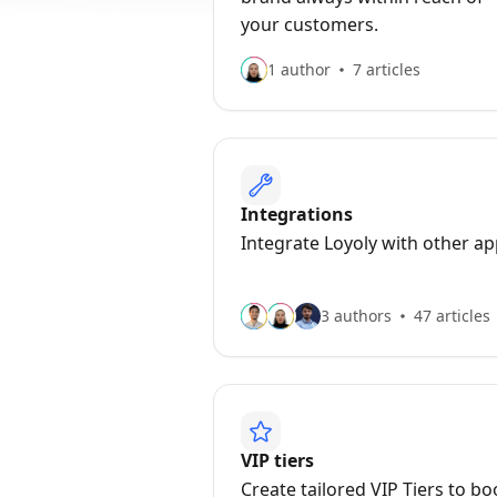
your customers.
1 author
7 articles
Integrations
Integrate Loyoly with other a
3 authors
47 articles
VIP tiers
Create tailored VIP Tiers to bo