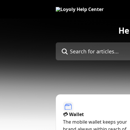
Skip to main content
He
Search for articles...
💳 Wallet
The mobile wallet keeps your
brand always within reach of