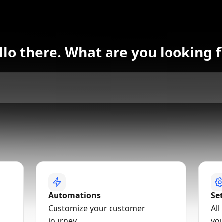
llo there. What are you looking f
Automations
Se
Customize your customer
All
journey
yo