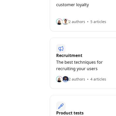
customer loyalty
2 authors
5 articles
Recruitment
The best techniques for
recruiting your users
2 authors
4 articles
Product tests