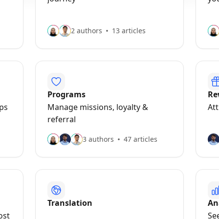
2 authors
13 articles
Programs
Re
pps
Manage missions, loyalty &
At
referral
3 authors
47 articles
Translation
An
ost
See