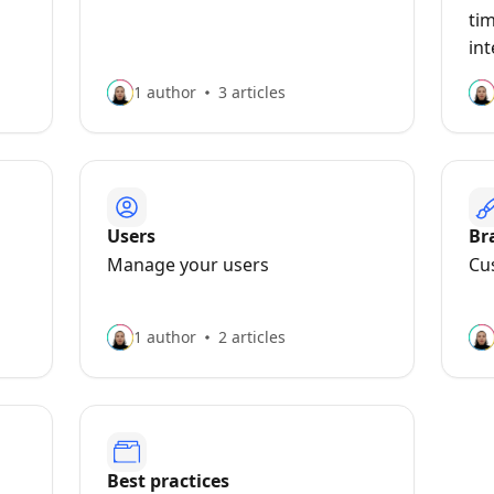
ti
in
1 author
3 articles
Users
Br
Manage your users
Cu
1 author
2 articles
Best practices