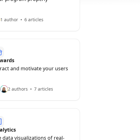
1 author
6 articles
wards
tract and motivate your users
2 authors
7 articles
alytics
 data visualizations of real-