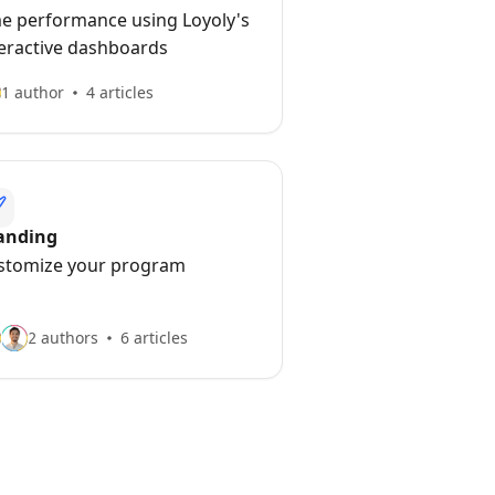
me performance using Loyoly's
teractive dashboards
1 author
4 articles
anding
stomize your program
2 authors
6 articles