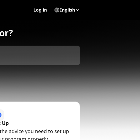
Log in
English
or?
t Up
 the advice you need to set up
ur program properly