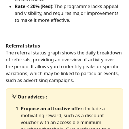
Rate < 20% (Red)
: The programme lacks appeal 
and visibility, and requires major improvements 
to make it more effective.
Referral status
The referral status graph shows the daily breakdown 
of referrals, providing an overview of activity over 
the period. It allows you to identify peaks or specific 
variations, which may be linked to particular events, 
such as advertising campaigns.
💡 Our advices :
Propose an attractive offer: 
Include a 
motivating reward, such as a discount 
voucher with an accessible minimum 