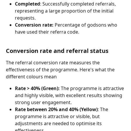
Completed
: Successfully completed referrals, 
representing a large proportion of the initial 
requests.
Conversion rate:
 Percentage of godsons who 
have used their referra code.
Conversion rate and referral status
The referral conversion rate measures the 
effectiveness of the programme. Here's what the 
different colours mean
Rate > 40% (Green):
 The programme is attractive 
and highly visible, with excellent results showing 
strong user engagement.
Rate between 20% and 40% (Yellow)
: The 
programme is attractive or visible, but 
adjustments are needed to optimise its 
effectiveness.