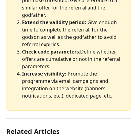
purchase threshold. Give preference to a 
similar offer for the referral and the 
godfather.                                                      
Extend the validity period:
 Give enough 
time to complete the referral, for the 
godson as well as the godfather to avoid 
referral expiries.
Check code parameters
:Define whether 
offers are cumulative or not in the referral 
parameters.
Increase visibility:
 Promote the 
programme via email campaigns and 
integration on the website (banners, 
notifications, etc.), dedicated page, etc.
Related Articles