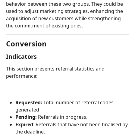
behavior between these two groups. They could be 
used to adjust marketing strategies, enhancing the 
acquisition of new customers while strengthening 
the commitment of existing ones.
Conversion
Indicators
This section presents referral statistics and 
performance:
Requested:
 Total number of referral codes 
generated
Pending:
 Referrals in progress.
Expired
: Referrals that have not been finalised by 
the deadline.