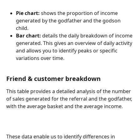
Pie chart:
 shows the proportion of income 
generated by the godfather and the godson 
child.
Bar chart:
 details the daily breakdown of income 
generated. This gives an overview of daily activity 
and allows you to identify peaks or specific 
variations over time.
Friend & customer breakdown
This table provides a detailed analysis of the number 
of sales generated for the referral and the godfather, 
with the average basket and the average income.
These data enable us to identify differences in 