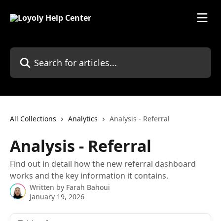
Skip to main content
Search for articles...
All Collections
Analytics
Analysis - Referral
Analysis - Referral
Find out in detail how the new referral dashboard
works and the key information it contains.
Written by
Farah Bahoui
January 19, 2026