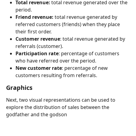
Total revenue:
 total revenue generated over the 
period.
Friend revenue:
 total revenue generated by 
referred customers (friends) when they place 
their first order.
Customer revenue
: total revenue generated by 
referrals (customer).
Participation rate
: percentage of customers 
who have referred over the period.
New customer rate
: percentage of new 
customers resulting from referrals.
Graphics 
Next, two visual representations can be used to 
explore the distribution of sales between the 
godfather and the godson 