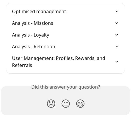
Optimised management
Analysis - Missions
Analysis - Loyalty
Analysis - Retention
User Management: Profiles, Rewards, and 
Referrals
Did this answer your question?
😞
😐
😃