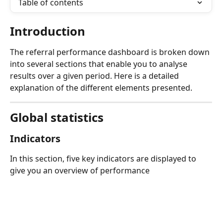
Table of contents
Introduction
The referral performance dashboard is broken down 
into several sections that enable you to analyse 
results over a given period. Here is a detailed 
explanation of the different elements presented.
Global statistics
Indicators
In this section, five key indicators are displayed to 
give you an overview of performance