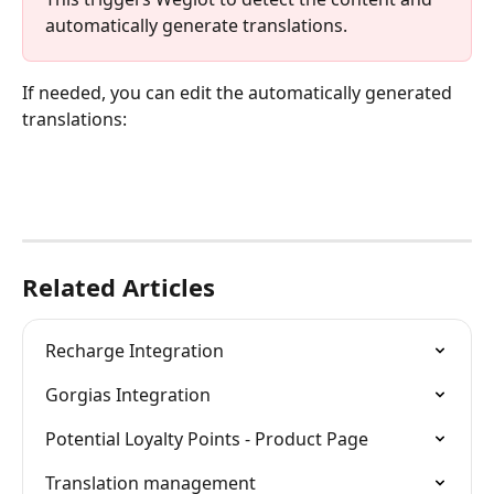
automatically generate translations.
If needed, you can edit the automatically generated 
translations:
Related Articles
Recharge Integration
Gorgias Integration
Potential Loyalty Points - Product Page
Translation management