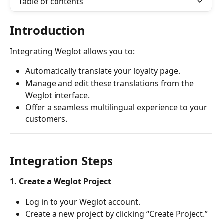
Table of contents
Introduction
Integrating Weglot allows you to:
Automatically translate your loyalty page.
Manage and edit these translations from the 
Weglot interface.
Offer a seamless multilingual experience to your 
customers.
Integration Steps
1. Create a Weglot Project
Log in to your Weglot account.
Create a new project by clicking “Create Project.”