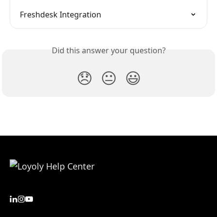
Freshdesk Integration
Did this answer your question?
😞
😐
😃