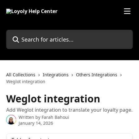
Skip to main content
Search for articles...
All Collections
Integrations
Others Integrations
Weglot integration
Weglot integration
Add Weglot integration to translate your loyalty page.
Written by
Farah Bahoui
January 14, 2026