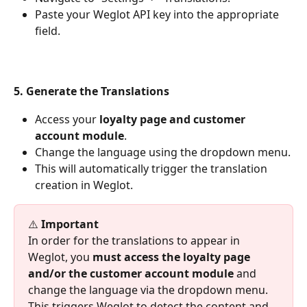
Paste your Weglot API key into the appropriate 
field.
5. Generate the Translations
Access your 
loyalty page and customer 
account module
.
Change the language using the dropdown menu.
This will automatically trigger the translation 
creation in Weglot.
⚠️ 
Important
In order for the translations to appear in 
Weglot, you 
must access the loyalty page 
and/or the customer account module
 and 
change the language via the dropdown menu. 
This triggers Weglot to detect the content and 