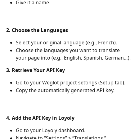
Give it a name.
2. Choose the Languages
Select your original language (e.g., French).
Choose the languages you want to translate 
your page into (e.g., English, Spanish, German…).
3. Retrieve Your API Key
Go to your Weglot project settings (Setup tab).
Copy the automatically generated API key.
4. Add the API Key in Loyoly
Go to your Loyoly dashboard.
Navigate to “Settings” > “Translations.”