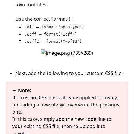
own font files.
Use the correct format() :
 → 
.otf
format("opentype")
 → 
.woff
format("woff")
 → 
.woff2
format("woff2")
Next, add the following to your custom CSS file:
⚠️
 Note:
If a custom CSS file is already applied in Loyoly, 
uploading a new file will overwrite the previous 
one.
In this case, simply add the new code line to 
your existing CSS file, then re-upload it to 
Loyoly.