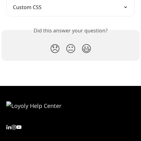
Custom CSS
Did this answer your question?
😞
😐
😃