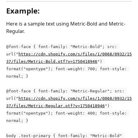
Example:
Here is a sample text using Metric-Bold and Metric-
Regular.
@font-face { font-family: "Metric-Bold"; src: 
url("
https://cdn.shopify.com/s/files/1/0068/0932/15
37/files/Metric-Bold.otf?v=1750418946
") 
format("opentype"); font-weight: 700; font-style: 
normal; }
@font-face { font-family: "Metric-Regular"; src: 
url("
https://cdn.shopify.com/s/files/1/0068/0932/15
37/files/Metric-Regular.otf?v=1750418946
") 
format("opentype"); font-weight: 400; font-style: 
normal; }
body .text-primary { font-family: "Metric-Bold" 