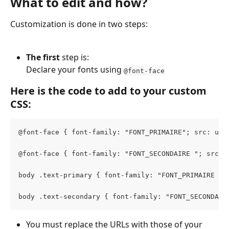
What to edit and how?
Customization is done in two steps:
The first 
step is:
Declare your fonts using 
@font-face
Here is the code to add to your custom 
CSS:
@font-face { font-family: "FONT_PRIMAIRE"; src: url
@font-face { font-family: "FONT_SECONDAIRE "; src: 
body .text-primary { font-family: "FONT_PRIMAIRE " 
body .text-secondary { font-family: "FONT_SECONDAIR
You must replace the URLs with those of your 