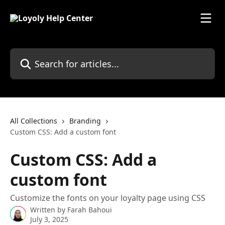
Skip to main content
Search for articles...
All Collections
Branding
Custom CSS: Add a custom font
Custom CSS: Add a
custom font
Customize the fonts on your loyalty page using CSS
Written by
Farah Bahoui
July 3, 2025