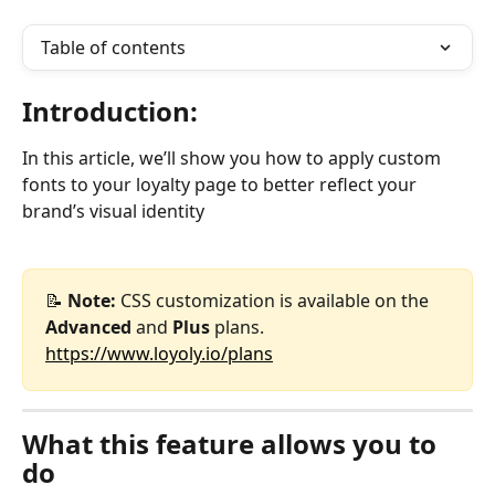
Table of contents
Introduction:
In this article, we’ll show you how to apply custom 
fonts to your loyalty page to better reflect your 
brand’s visual identity
📝 
Note:
 CSS customization is available on the 
Advanced
 and 
Plus
 plans.
https://www.loyoly.io/plans
What this feature allows you to 
do