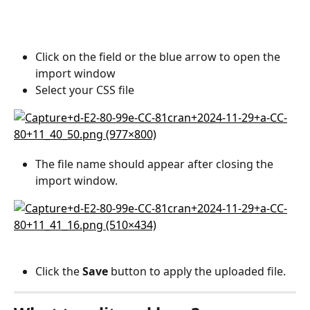
Click on the field or the blue arrow to open the 
import window
Select your CSS file
The file name should appear after closing the 
import window.
Click the 
Save
 button to apply the uploaded file.