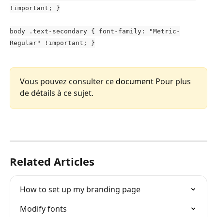
!important; }
body .text-secondary { font-family: "Metric-
Regular" !important; }
Vous pouvez consulter ce 
document
 Pour plus 
de détails à ce sujet.
Related Articles
How to set up my branding page
Modify fonts