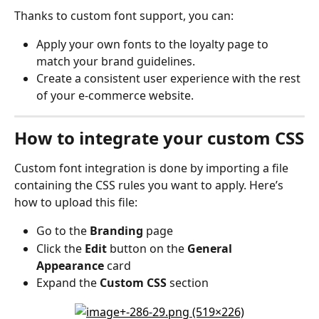
Thanks to custom font support, you can:
Apply your own fonts to the loyalty page to 
match your brand guidelines.
Create a consistent user experience with the rest 
of your e-commerce website.
How to integrate your custom CSS
Custom font integration is done by importing a file 
containing the CSS rules you want to apply. Here’s 
how to upload this file:
Go to the 
Branding
 page
Click the 
Edit
 button on the 
General 
Appearance
 card
Expand the 
Custom CSS
 section