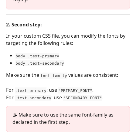
2
. Second step:
In your custom CSS file, you can modify the fonts by 
targeting the following rules:
body .text-primary
body .text-secondary
Make sure the 
 values are consistent:
font-family
For 
: use 
.
.text-primary
"PRIMARY_FONT"
For 
: use 
.
.text-secondary
"SECONDARY_FONT"
📝 Make sure to use the same font-family as 
declared in the first step.