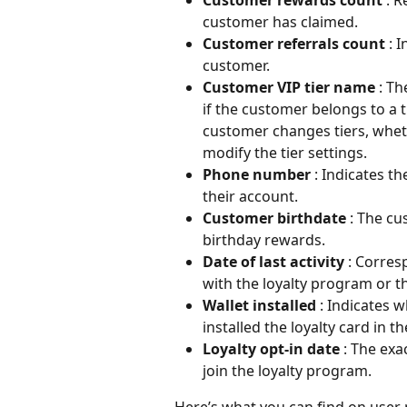
customer has claimed.
Customer referrals count 
: 
customer.
Customer VIP tier name 
: Th
if the customer belongs to a t
customer changes tiers, whet
modify the tier settings.
Phone number 
: Indicates 
their account.
Customer birthdate 
: The cu
birthday rewards.
Date of last activity 
: Corres
with the loyalty program or th
Wallet installed 
: Indicates
installed the loyalty card in t
Loyalty opt-in date 
: The exa
join the loyalty program.
Here’s what you can find on user p