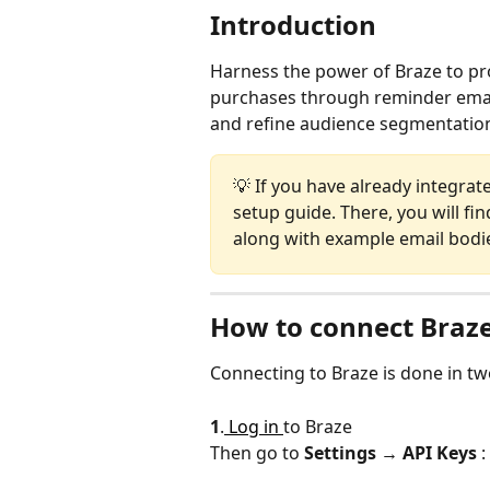
Introduction
Harness the power of Braze to pr
purchases through reminder emails
and refine audience segmentation
💡 If you have already integrate
setup guide. There, you will fi
along with example email bodie
How to connect Braze
Connecting to Braze is done in tw
1
.
 Log in 
to Braze
Then go to 
Settings → API Keys
 :