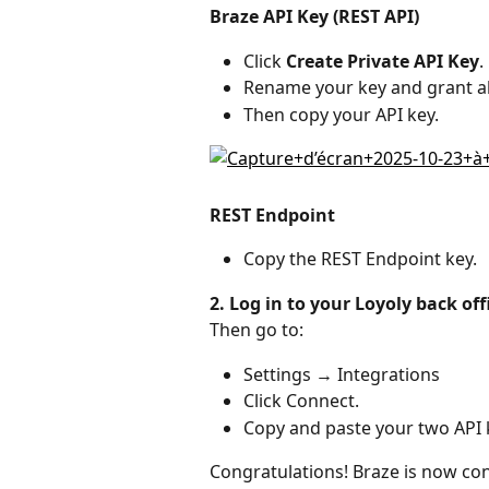
Braze API Key (REST API)
Click 
Create Private API Key
.
Rename your key and grant al
Then copy your API key.
REST Endpoint
Copy the REST Endpoint key.
2. Log in to your Loyoly back off
Then go to:
Settings → Integrations
Click Connect.
Copy and paste your two API 
Congratulations! Braze is now con