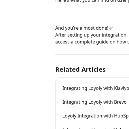
And you’re almost done! ✅
After setting up your integration, 
access a complete guide on how t
Related Articles
Integrating Loyoly with Klaviy
Integrating Loyoly with Brevo
Loyoly Integration with HubSp