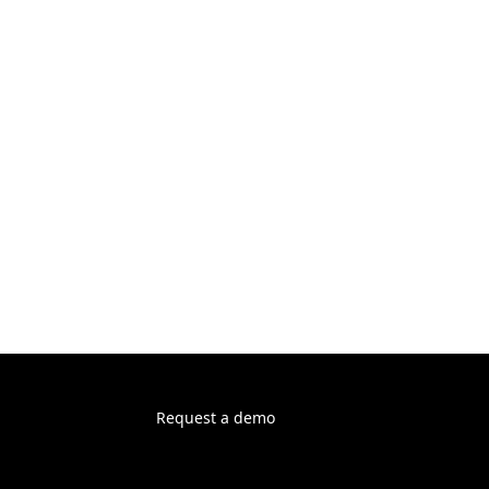
Request a demo