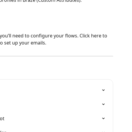
you’ll need to configure your flows. Click here to 
o set up your emails.
o
ot