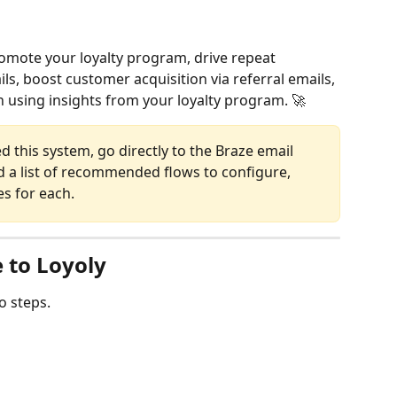
omote your loyalty program, drive repeat 
, boost customer acquisition via referral emails, 
 using insights from your loyalty program. 🚀
d this system, go directly to the Braze email 
nd a list of recommended flows to configure, 
s for each.
 to Loyoly
o steps.