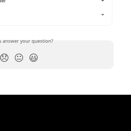
der
is answer your question?
😞
😐
😃