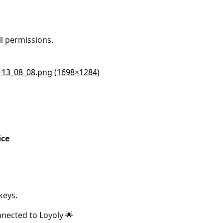
l permissions.
ice 
keys.
nected to Loyoly 🌟