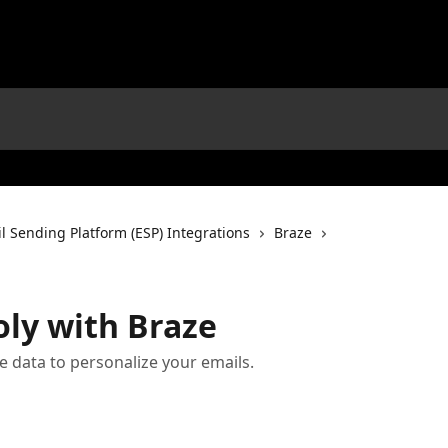
l Sending Platform (ESP) Integrations
Braze
oly with Braze
 data to personalize your emails.