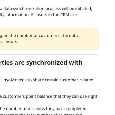
a data synchronization process will be initiated, 
ty information. All users in the CRM are 
ng on the number of customers, the data 
ral hours.
ties are synchronized with 
, Loyoly needs to share certain customer-related 
he customer's point balance that they can use right 
The number of missions they have completed.
Represents the total number of rewards the 