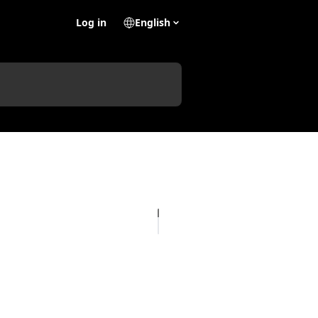
Log in
English