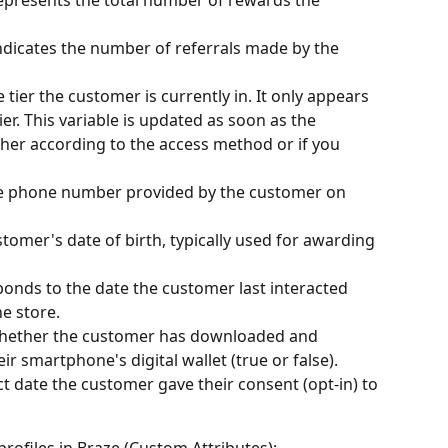
Indicates the number of referrals made by the 
e tier the customer is currently in. It only appears 
ier. This variable is updated as soon as the 
her according to the access method or if you 
the phone number provided by the customer on 
stomer's date of birth, typically used for awarding 
ponds to the date the customer last interacted 
e store.
 whether the customer has downloaded and 
heir smartphone's digital wallet (true or false).
ct date the customer gave their consent (opt-in) to 
rofiles in Braze (Custom Attributes):