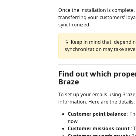
Once the installation is complete, 
transferring your customers’ loyal
synchronized.
💡 Keep in mind that, dependi
synchronization may take seve
Find out which proper
Braze
To set up your emails using Braze
information. Here are the details:
Customer point balance 
: T
now.
Customer missions count 
: 
Customer rewards count 
: 