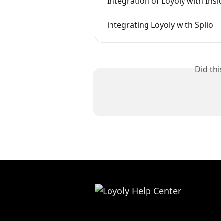
Integration of Loyoly with Insi
integrating Loyoly with Splio
Did th