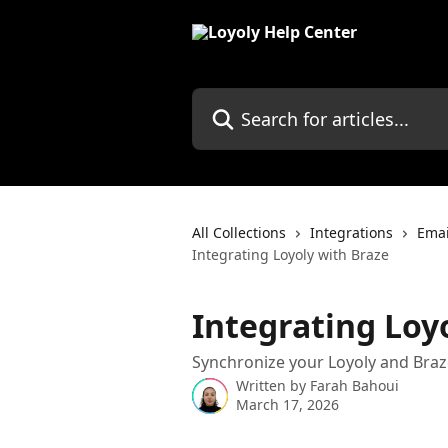
Skip to main content
Search for articles...
All Collections
Integrations
Emai
Integrating Loyoly with Braze
Integrating Loy
Synchronize your Loyoly and Braze
Written by
Farah Bahoui
March 17, 2026