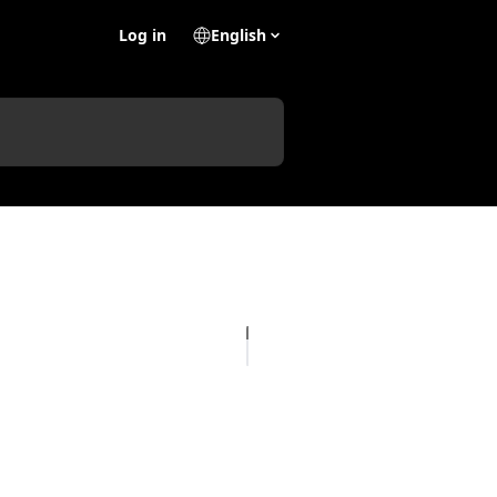
Log in
English