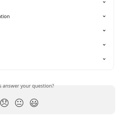
ation
is answer your question?
😞
😐
😃