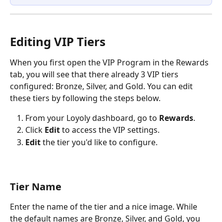
Editing VIP Tiers
When you first open the VIP Program in the Rewards 
tab, you will see that there already 3 VIP tiers 
configured: Bronze, Silver, and Gold. You can edit 
these tiers by following the steps below.
From your Loyoly dashboard, go to 
Rewards
.
Click 
Edit
 to access the VIP settings.
Edit
 the tier you'd like to configure.
Tier Name 
Enter the name of the tier and a nice image. While 
the default names are Bronze, Silver, and Gold, you 