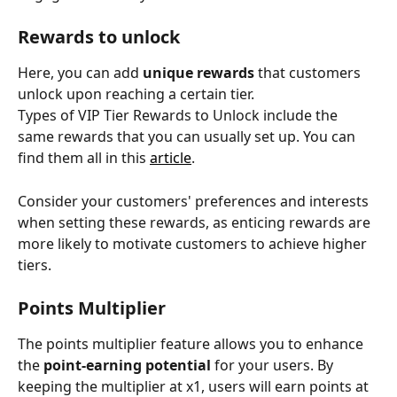
Rewards to unlock
Here, you can add 
unique rewards
 that customers 
unlock upon reaching a certain tier.
Types of VIP Tier Rewards to Unlock include the 
same rewards that you can usually set up. You can 
find them all in this 
article
. 
Consider your customers' preferences and interests 
when setting these rewards, as enticing rewards are 
more likely to motivate customers to achieve higher 
tiers.
Points Multiplier
The points multiplier feature allows you to enhance 
the 
point-earning potential
 for your users. By 
keeping the multiplier at x1, users will earn points at 