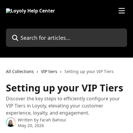
Skip to main content
Search for articles...
All Collections
VIP tiers
Setting up your VIP Tiers
Setting up your VIP Tiers
Discover the key steps to efficiently configure your
VIP Tiers in Loyoly, elevating your customer
experience, loyalty, and engagement.
Written by
Farah Bahoui
May 20, 2026