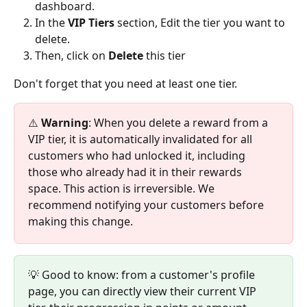
dashboard.
In the 
VIP Tiers
 section, Edit the tier you want to 
delete.
Then, click on 
Delete
 this tier
Don't forget that you need at least one tier. 
⚠️ 
Warning
: When you delete a reward from a 
VIP tier, it is automatically invalidated for all 
customers who had unlocked it, including 
those who already had it in their rewards 
space. This action is irreversible. We 
recommend notifying your customers before 
making this change.
💡 Good to know: from a customer's profile 
page, you can directly view their current VIP 