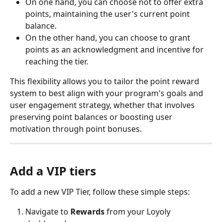
On one hand, you can choose not to offer extra 
points, maintaining the user's current point 
balance. 
On the other hand, you can choose to grant 
points as an acknowledgment and incentive for 
reaching the tier. 
This flexibility allows you to tailor the point reward 
system to best align with your program's goals and 
user engagement strategy, whether that involves 
preserving point balances or boosting user 
motivation through point bonuses.
Add a VIP tiers
To add a new VIP Tier, follow these simple steps:
Navigate to 
Rewards
 from your Loyoly 