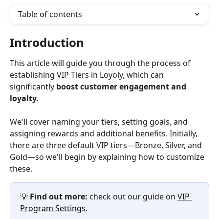
Table of contents
Introduction
This article will guide you through the process of 
establishing VIP Tiers in Loyoly, which can 
significantly 
boost customer engagement and 
loyalty. 
We'll cover naming your tiers, setting goals, and 
assigning rewards and additional benefits. Initially, 
there are three default VIP tiers—Bronze, Silver, and 
Gold—so we'll begin by explaining how to customize 
these. 
💡 
Find out more:
 check out our guide on 
VIP 
Program Settings
.