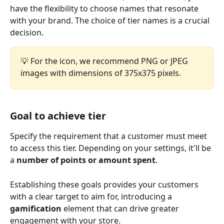
have the flexibility to choose names that resonate 
with your brand. The choice of tier names is a crucial 
decision.
💡 For the icon, we recommend PNG or JPEG 
images with dimensions of 375x375 pixels.
Goal to achieve tier
Specify the requirement that a customer must meet 
to access this tier. Depending on your settings, it'll be 
a 
number of points or amount spent
. 
Establishing these goals provides your customers 
with a clear target to aim for, introducing a 
gamification
 element that can drive greater 
engagement with your store.