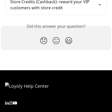
Store Credits (Cashback): reward your VIP 
customers with store credit
Did this answer your question?
😞
😐
😃