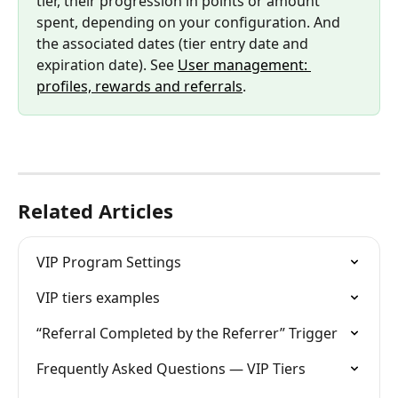
tier, their progression in points or amount 
spent, depending on your configuration. And 
the associated dates (tier entry date and 
expiration date). See 
User management: 
profiles, rewards and referrals
.
Related Articles
VIP Program Settings
VIP tiers examples
“Referral Completed by the Referrer” Trigger
Frequently Asked Questions — VIP Tiers