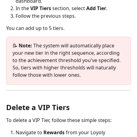
dashboard.
In the 
VIP Tiers
 section, select 
Add Tier
.
Follow the previous steps. 
You can add up to 5 tiers. 
📝 
Note:
 The system will automatically place 
your new tier in the right sequence, according 
to the achievement threshold you've specified. 
So, tiers with higher thresholds will naturally 
follow those with lower ones.
Delete a VIP Tiers 
To delete a VIP Tier, follow these simple steps:
Navigate to 
Rewards
 from your Loyoly 