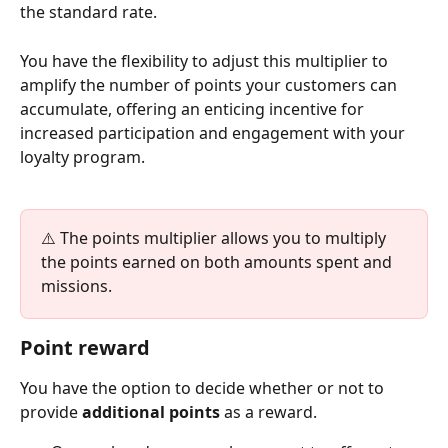
the standard rate. 
You have the flexibility to adjust this multiplier to 
amplify the number of points your customers can 
accumulate, offering an enticing incentive for 
increased participation and engagement with your 
loyalty program.
⚠️ The points multiplier allows you to multiply 
the points earned on both amounts spent and 
missions.
Point reward
You have the option to decide whether or not to 
provide 
additional points
 as a reward.