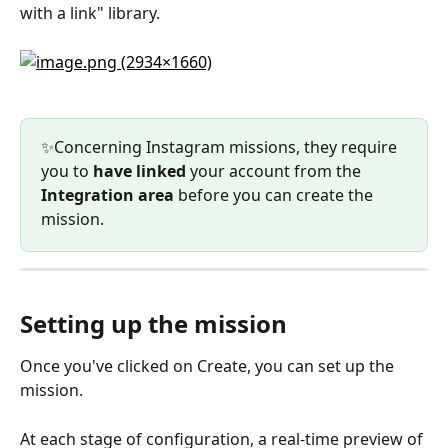
with a link" library.
✨Concerning Instagram missions, they require 
you to 
have linked 
your account from the 
Integration area
 before you can create the 
mission.
Setting up the mission
Once you've clicked on Create, you can set up the 
mission.
At each stage of configuration, a real-time preview of 