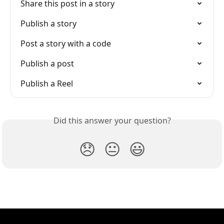
Share this post in a story
Publish a story
Post a story with a code
Publish a post
Publish a Reel
Did this answer your question?
😞
😐
😃