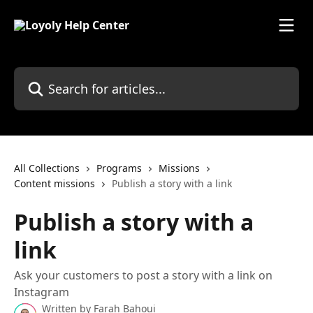
Skip to main content
Search for articles...
All Collections
Programs
Missions
Content missions
Publish a story with a link
Publish a story with a
link
Ask your customers to post a story with a link on
Instagram
Written by
Farah Bahoui