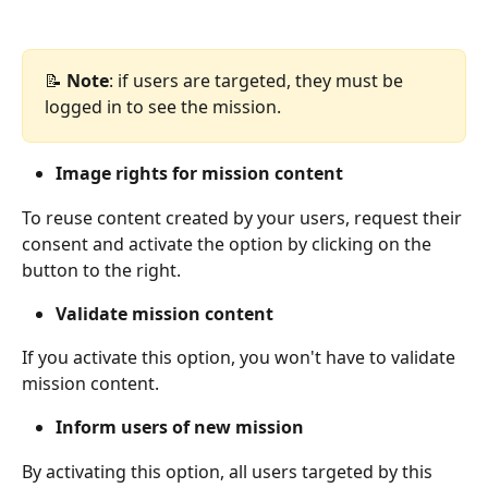
📝 
Note
: if users are targeted, they must be 
logged in to see the mission.
Image rights for mission content
To reuse content created by your users, request their 
consent and activate the option by clicking on the 
button to the right.
Validate mission content
If you activate this option, you won't have to validate 
mission content.
Inform users of new mission
By activating this option, all users targeted by this 