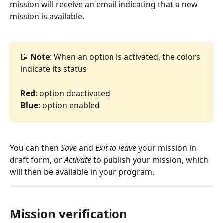
mission will receive an email indicating that a new 
mission is available.
📝
 Note
: When an option is activated, the colors 
indicate its status
Red
: option deactivated
Blue
: option enabled
You can then 
Save
 and 
Exit to leave
 your mission in 
draft form, or 
Activate
 to publish your mission, which 
will then be available in your program.
Mission verification