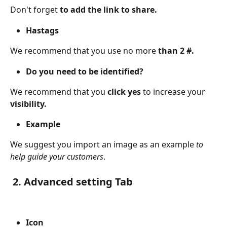
Don't forget 
to add the link to share.
Hastags
We recommend that you use no more 
than 2 #.
Do you need to be identified?
We recommend that you 
click yes 
to increase your 
visibility.
Example
We suggest you import an image as an example
 to 
help guide your customers
.
 2. Advanced setting Tab 
Icon