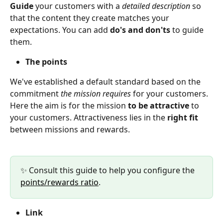
Guide 
your customers with a 
detailed description
 so 
that the content they create matches your 
expectations. You can add 
do's and don'ts
 to guide 
them.
The points
We've established a default standard based on the 
commitment 
the mission requires
 for your customers. 
Here the aim is for the mission 
to be attractive 
to 
your customers. Attractiveness lies in the 
right fit
between missions and rewards.
✨ Consult this guide to help you configure the 
points/rewards ratio
.
Link