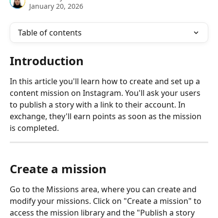
January 20, 2026
Table of contents
Introduction
In this article you'll learn how to create and set up a 
content mission on Instagram. You'll ask your users 
to publish a story with a link to their account. In 
exchange, they'll earn points as soon as the mission 
is completed. 
Create a mission
Go to the Missions area, where you can create and 
modify your missions. Click on "Create a mission" to 
access the mission library and the "Publish a story 