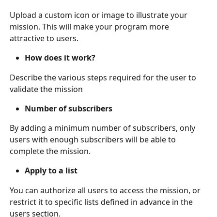
Upload a custom icon or image to illustrate your 
mission. This will make your program more 
attractive to users.
How does it work?
Describe the various steps required for the user to 
validate the mission
Number of subscribers
By adding a minimum number of subscribers, only 
users with enough subscribers will be able to 
complete the mission.
Apply to a list
You can authorize all users to access the mission, or 
restrict it to specific lists defined in advance in the 
users section.