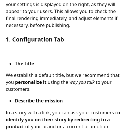
your settings is displayed on the right, as they will 
appear to your users. This allows you to check the 
final rendering immediately, and adjust elements if 
necessary, before publishing.
1. Configuration Tab
The title
We establish a default title, but we recommend that 
you 
personalize it 
using the 
way you talk 
to your 
customers.
Describe the mission
In a story with a link, you can ask your customers 
to 
identify you on their story by redirecting to a 
product 
of your brand or a current promotion. 