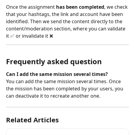
Once the assignment 
has been completed
, we check 
that your hashtags, the link and account have been 
identified. Then we send the content directly to the 
content/moderation section, where you can validate 
it ✅ or invalidate it ❌
Frequently asked question
Can I add the same mission several times?
You can add the same mission several times. Once 
the mission has been completed by your users, you 
can deactivate it to recreate another one.
Related Articles