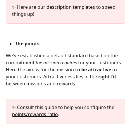
✨ Here are our 
description templates
 to speed 
things up!
The points
We've established a default standard based on the 
commitment 
the mission requires
 for your customers. 
Here the aim is for the mission 
to be attractive 
to 
your customers. Attractiveness lies in the 
right fit
between missions and rewards.
✨ Consult this guide to help you configure the 
points/rewards ratio
.