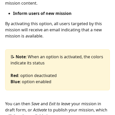
mission content.
Inform users of new mission
By activating this option, all users targeted by this 
mission will receive an email indicating that a new 
mission is available.
📝
 Note
: When an option is activated, the colors 
indicate its status
Red
: option deactivated
Blue
: option enabled
You can then 
Save
 and 
Exit to leave
 your mission in 
draft form, or 
Activate
 to publish your mission, which 