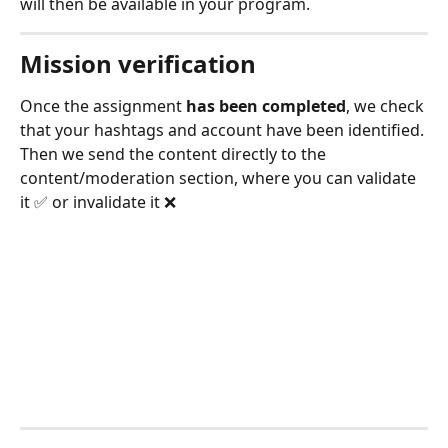
will then be available in your program.
Mission verification
Once the assignment 
has been completed
, we check 
that your hashtags and account have been identified. 
Then we send the content directly to the 
content/moderation section, where you can validate 
it ✅ or invalidate it ❌