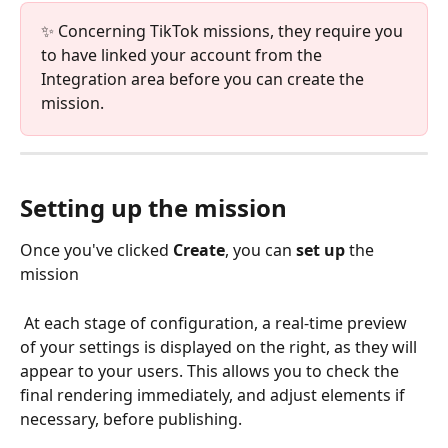
✨ Concerning TikTok missions, they require you 
to have linked your account from the 
Integration area before you can create the 
mission.
Setting up the mission
Once you've clicked 
Create
, you can 
set up 
the 
mission
 At each stage of configuration, a real-time preview 
of your settings is displayed on the right, as they will 
appear to your users. This allows you to check the 
final rendering immediately, and adjust elements if 
necessary, before publishing.