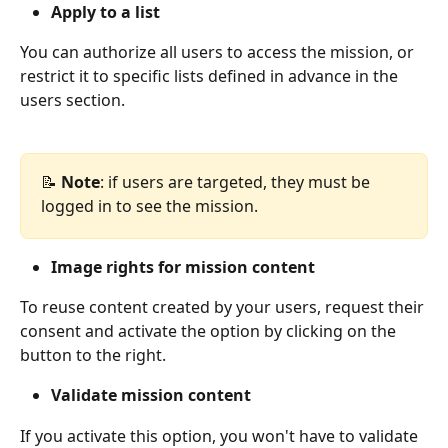
Apply to a list
You can authorize all users to access the mission, or 
restrict it to specific lists defined in advance in the 
users section.
📝 
Note
: if users are targeted, they must be 
logged in to see the mission.
Image rights for mission content
To reuse content created by your users, request their 
consent and activate the option by clicking on the 
button to the right.
Validate mission content
If you activate this option, you won't have to validate 