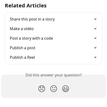
Related Articles
Share this post in a story
Make a vidéo
Post a story with a code
Publish a post
Publish a Reel
Did this answer your question?
😞
😐
😃