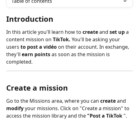
Table of contents
Introduction 
In this article you'll learn how to 
create 
and 
set up 
a 
content mission on 
TikTok.
 You'll be asking your 
users 
to post a vidéo 
on their account. In exchange, 
they'll 
earn points
 as soon as the mission is 
completed.
Create a mission
Go to the Missions area, where you can 
create
 and 
modify
 your missions. Click on "Create a mission" to 
access the mission library and the 
"Post a TikTok 
".