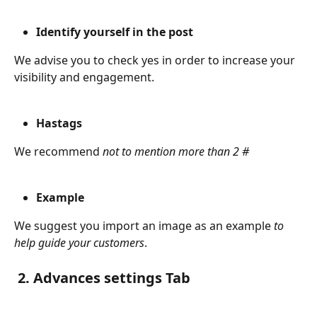
Identify yourself in the post
We advise you to check yes in order to increase your 
visibility and engagement.
Hastags
We recommend 
not to mention more than 2 #
Example
We suggest you import an image as an example
 to 
help guide your customers
.
 2. Advances settings Tab