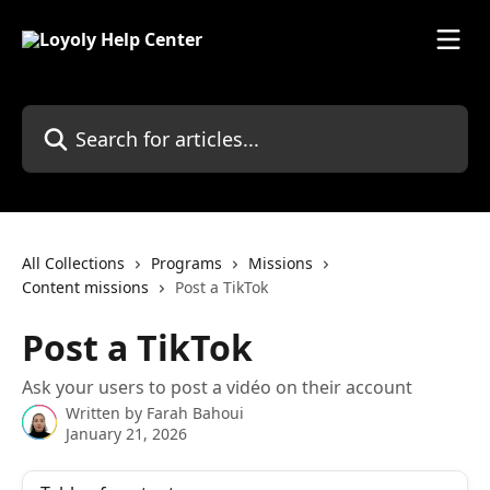
Skip to main content
Search for articles...
All Collections
Programs
Missions
Content missions
Post a TikTok
Post a TikTok
Ask your users to post a vidéo on their account
Written by
Farah Bahoui
January 21, 2026