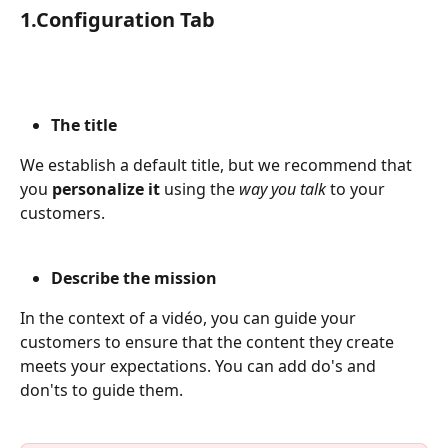
1.Configuration Tab
The title
We establish a default title, but we recommend that 
you 
personalize it 
using the 
way you talk 
to your 
customers.
Describe the mission
In the context of a vidéo, you can guide your 
customers to ensure that the content they create 
meets your expectations. You can add do's and 
don'ts to guide them.