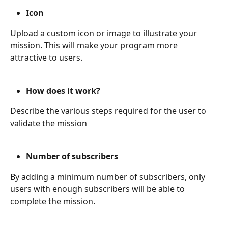
Icon
Upload a custom icon or image to illustrate your 
mission. This will make your program more 
attractive to users.
How does it work?
Describe the various steps required for the user to 
validate the mission
Number of subscribers
By adding a minimum number of subscribers, only 
users with enough subscribers will be able to 
complete the mission.