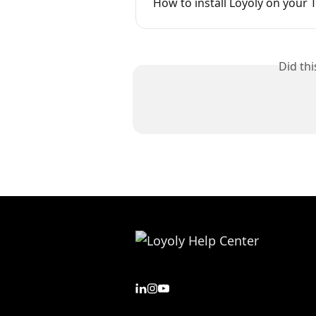
How to install Loyoly on your 
Did th