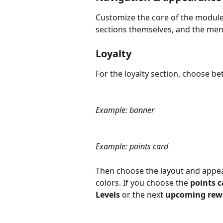
Customize the core of the module 
sections themselves, and the men
Loyalty
For the loyalty section, choose b
Example: banner
Example: points card
Then choose the layout and appear
colors. If you choose the 
points c
Levels
 or the next 
upcoming rew