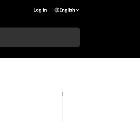
Log in
English