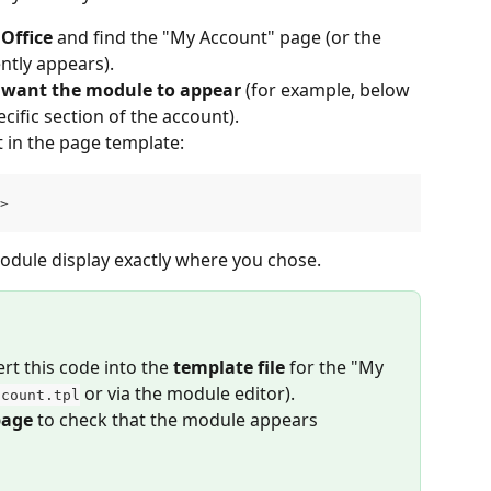
Office
 and find the "My Account" page (or the 
tly appears).
u want the module to appear
 (for example, below 
cific section of the account).
t in the page template:
>
 module display exactly where you chose.
rt this code into the 
template file
 for the "My 
 or via the module editor).
ccount.tpl
page
 to check that the module appears 