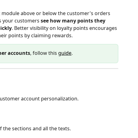
t module above or below the customer's orders 
ts your customers 
see how many points they 
ickly
. Better visibility on loyalty points encourages 
eir points by claiming rewards.
er accounts
, follow this 
guide
.
customer account personalization.
the sections and all the texts.