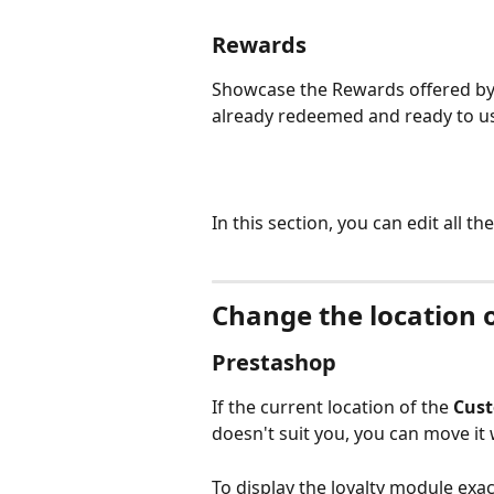
Rewards
Showcase the Rewards offered by 
already redeemed and ready to u
In this section, you can edit all th
Change the location 
Prestashop
If the current location of the 
Cust
doesn't suit you, you can move it
To display the loyalty module exac