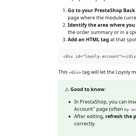
Go to your PrestaShop Back 
page where the module curren
Identify the area where yo
the order summary or in a spe
Add an HTML tag
 at that spo
<div id="loyoly-account"></div
This 
 tag will let the Loyoly
<div>
⚠️ 
Good to know
:
In PrestaShop, you can inse
Account" page (often 
my-a
After editing, 
refresh the 
correctly.