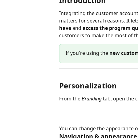
Introduction
Integrating the customer accoun
matters for several reasons. It le
have
 and 
access the program qu
customers to make the most of th
If you're using the 
new custom
Personalization
From the 
Branding
 tab, open the 
You can change the appearance of 
Navigation & appearance