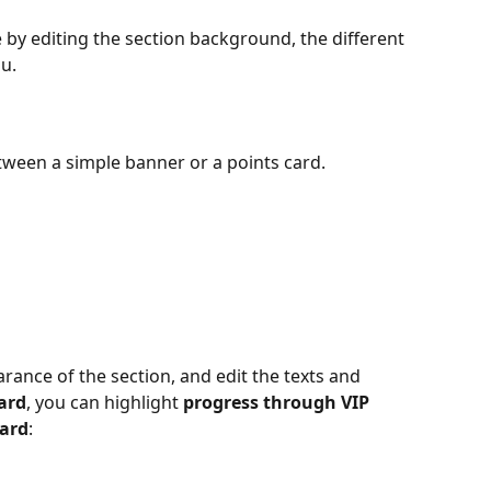
by editing the section background, the different 
u.
etween a simple banner or a points card.
ance of the section, and edit the texts and 
ard
, you can highlight 
progress through VIP 
ard
: