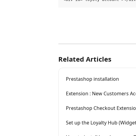
Related Articles
Prestashop installation
Extension : New Customers A
Prestashop Checkout Extensi
Set up the Loyalty Hub (Widget