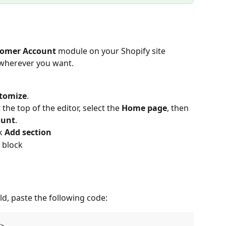
omer Account
 module on your Shopify site 
 wherever you want.
tomize
.
the top of the editor, select the 
Home page
, then 
ount
.
k 
Add section
 block
ld, paste the following code:
>