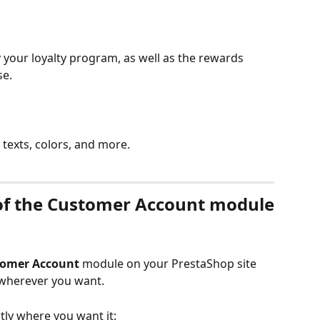
your loyalty program, as well as the rewards 
se.
e texts, colors, and more.
of the Customer Account module
omer Account
 module on your PrestaShop site 
 wherever you want.
tly where you want it: