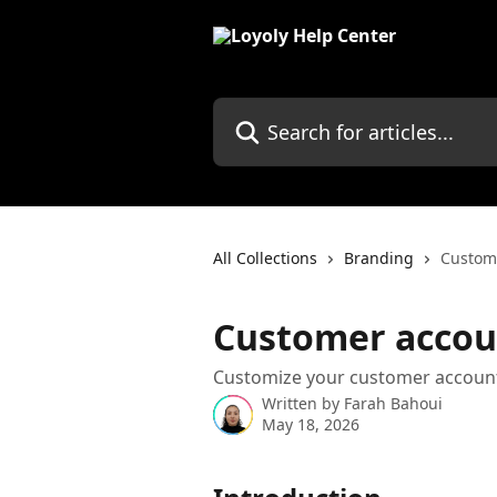
Skip to main content
Search for articles...
All Collections
Branding
Custom
Customer accou
Customize your customer account
Written by
Farah Bahoui
May 18, 2026