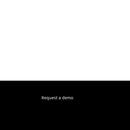
Request a demo