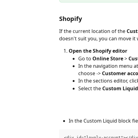
Shopify
If the current location of the 
Cust
doesn't suit you, you can move it
Open the Shopify editor
Go to 
Online Store
 > 
Cus
In the navigation menu at 
choose -> 
Customer acc
In the sections editor, clic
Select the 
Custom Liquid
In the Custom Liquid block fie
<div id="loyoly-account"></div