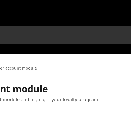
er account module
nt module
 module and highlight your loyalty program.