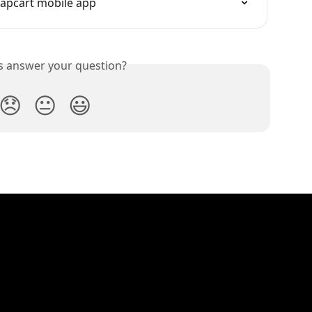
Tapcart mobile app
is answer your question?
😞
😐
😃