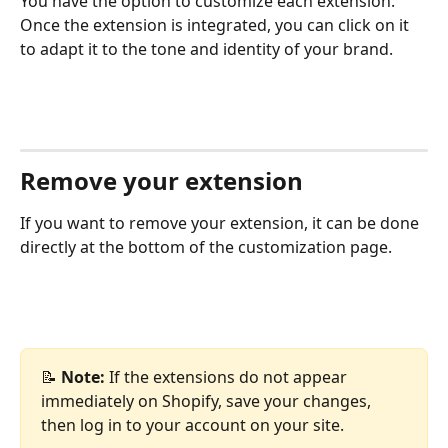
You have the option to customize each extension. 
Once the extension is integrated, you can click on it 
to adapt it to the tone and identity of your brand.
Remove your extension
If you want to remove your extension, it can be done 
directly at the bottom of the customization page.
📝 
Note:
 If the extensions do not appear 
immediately on Shopify, save your changes, 
then log in to your account on your site.