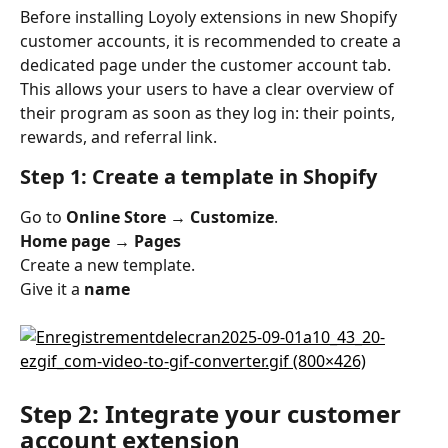
Before installing Loyoly extensions in new Shopify 
customer accounts, it is recommended to create a 
dedicated page under the customer account tab. 
This allows your users to have a clear overview of 
their program as soon as they log in: their points, 
rewards, and referral link.
Step 1: Create a template in Shopify
Go to 
Online Store → Customize
.
Home page → Pages
Create a new template.
Give it a 
name
Step 2: Integrate your customer 
account extension