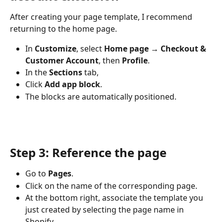
After creating your page template, I recommend 
returning to the home page.
In 
Customize
, select 
Home page → Checkout & 
Customer Account
, then 
Profile
.
In the 
Sections
 tab,
Click 
Add app block
.
The blocks are automatically positioned.
Step 3: Reference the page
Go to 
Pages
.
Click on the name of the corresponding page.
At the bottom right, associate the template you 
just created by selecting the page name in 
Shopify.