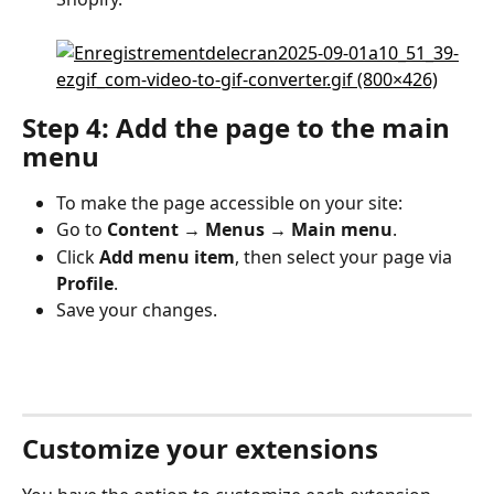
Step 4: Add the page to the main 
menu
To make the page accessible on your site:
Go to 
Content → Menus → Main menu
.
Click 
Add menu item
, then select your page via 
Profile
.
Save your changes.
Customize your extensions