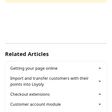
Related Articles
Getting your page online
Import and transfer customers with their 
points into Loyoly
Checkout extensions
Customer account module