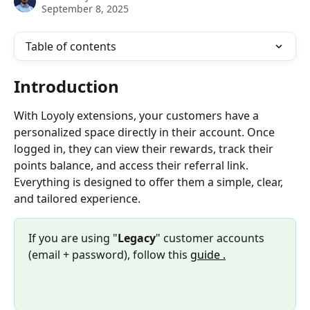
September 8, 2025
Table of contents
Introduction
With Loyoly extensions, your customers have a 
personalized space directly in their account. Once 
logged in, they can view their rewards, track their 
points balance, and access their referral link. 
Everything is designed to offer them a simple, clear, 
and tailored experience.
If you are using "
Legacy
" customer accounts 
(email + password), follow this 
guide .