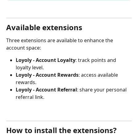
Available extensions
Three extensions are available to enhance the 
account space:
Loyoly - Account Loyalty
: track points and 
loyalty level.
Loyoly - Account Rewards
: access available 
rewards.
Loyoly - Account Referral
: share your personal 
referral link.
How to install the extensions?