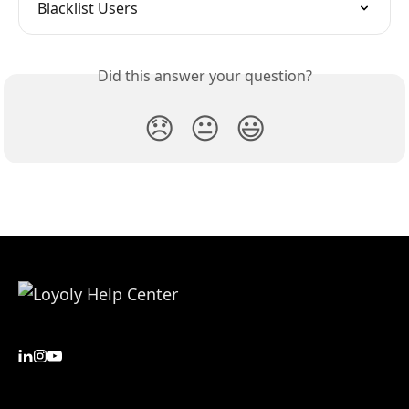
Blacklist Users
Did this answer your question?
😞
😐
😃