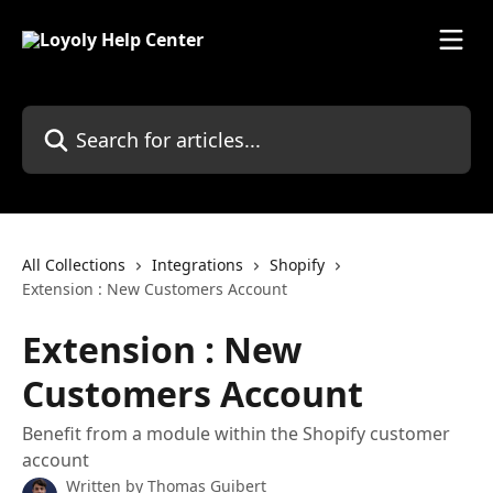
Skip to main content
Search for articles...
All Collections
Integrations
Shopify
Extension : New Customers Account
Extension : New
Customers Account
Benefit from a module within the Shopify customer
account
Written by
Thomas Guibert