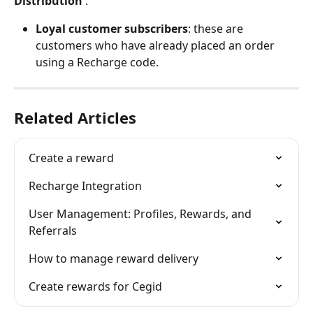
Distribution
 :
Loyal customer subscribers
: these are 
customers who have already placed an order 
using a Recharge code.
Related Articles
Create a reward
Recharge Integration
User Management: Profiles, Rewards, and 
Referrals
How to manage reward delivery
Create rewards for Cegid