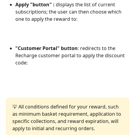
Apply "button" :
 displays the list of current 
subscriptions; the user can then choose which 
one to apply the reward to:
"Customer Portal" button
: redirects to the 
Recharge customer portal to apply the discount 
code:
💡 All conditions defined for your reward, such 
as minimum basket requirement, application to 
specific collections, and reward expiration, will 
apply to initial and recurring orders.