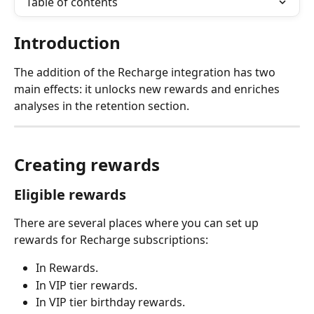
Table of contents
Introduction
The addition of the Recharge integration has two 
main effects: it unlocks new rewards and enriches 
analyses in the retention section.
Creating rewards
Eligible rewards
There are several places where you can set up 
rewards for Recharge subscriptions:
In Rewards.
In VIP tier rewards.
In VIP tier birthday rewards.