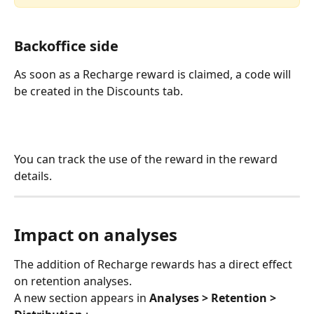
Backoffice side
As soon as a Recharge reward is claimed, a code will 
be created in the Discounts tab. 
You can track the use of the reward in the reward 
details.
Impact on analyses
The addition of Recharge rewards has a direct effect 
on retention analyses.
A new section appears in 
Analyses > Retention > 