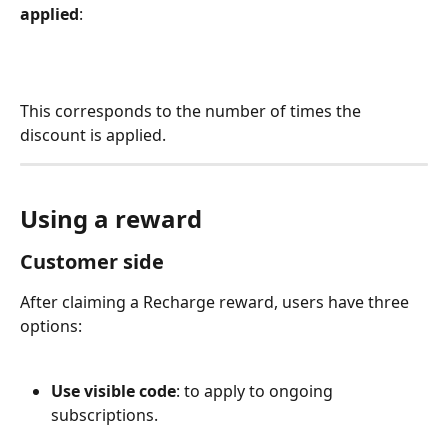
applied
:
This corresponds to the number of times the 
discount is applied.
Using a reward
Customer side
After claiming a Recharge reward, users have three 
options:
Use visible code
: to apply to ongoing 
subscriptions.