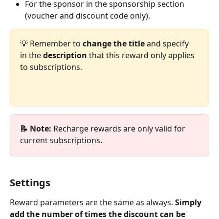
For the sponsor in the sponsorship section 
(voucher and discount code only).
💡 Remember to 
change the title
 and specify 
in the 
description
 that this reward only applies 
to subscriptions.
📝 Note: 
Recharge rewards are only valid for 
current subscriptions.
Settings
Reward parameters are the same as always. 
Simply 
add the number of times the discount can be 