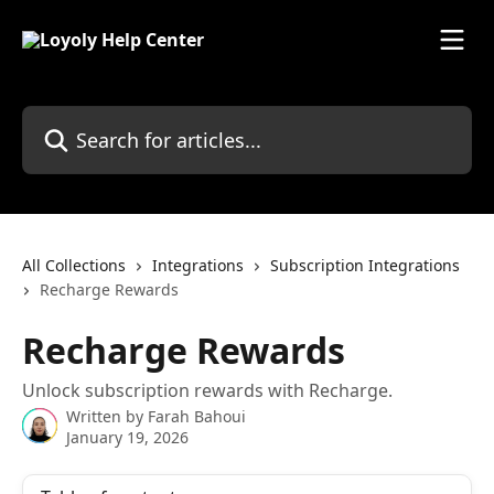
Skip to main content
Search for articles...
All Collections
Integrations
Subscription Integrations
Recharge Rewards
Recharge Rewards
Unlock subscription rewards with Recharge.
Written by
Farah Bahoui
January 19, 2026