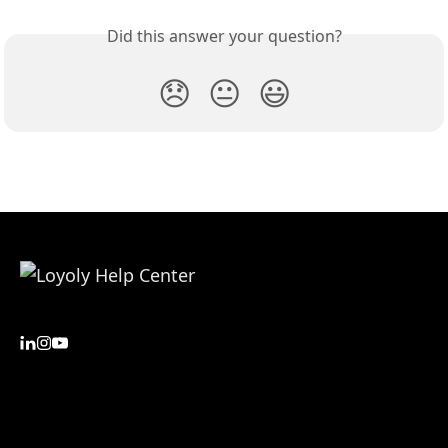
Did this answer your question?
😞
😐
😃