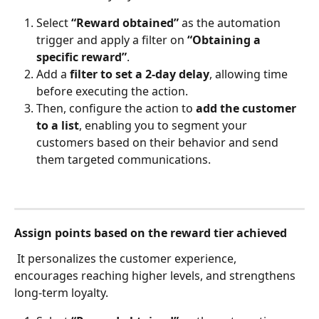
Select 
“Reward obtained”
 as the automation 
trigger and apply a filter on 
“Obtaining a 
specific reward”
.
Add a 
filter to set a 2-day delay
, allowing time 
before executing the action.
Then, configure the action to 
add the customer 
to a list
, enabling you to segment your 
customers based on their behavior and send 
them targeted communications.
Assign points based on the reward tier achieved
 It personalizes the customer experience, 
encourages reaching higher levels, and strengthens 
long-term loyalty.