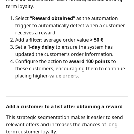
term loyalty.
Select 
“Reward obtained”
 as the automation 
trigger to automatically detect when a customer 
receives a reward.
Add a 
filter
: average order value 
> 50 €
Set a 
1-day delay
 to ensure the system has 
updated the customer’s order information.
Configure the action to 
award 100 points
 to 
these customers, encouraging them to continue 
placing higher-value orders.
Add a customer to a list after obtaining a reward
This strategic segmentation makes it easier to send 
relevant offers and increases the chances of long-
term customer loyalty.