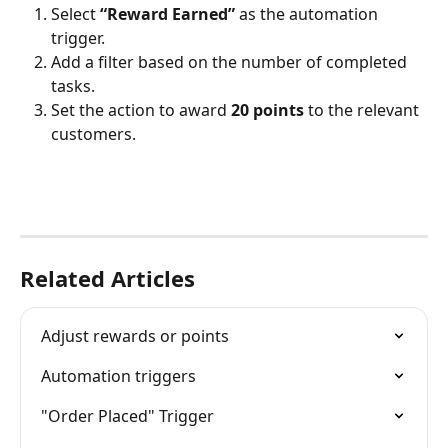
Select 
“Reward Earned”
 as the automation 
trigger.
Add a filter based on the number of completed 
tasks.
Set the action to award 
20 points
 to the relevant 
customers.
Related Articles
Adjust rewards or points
Automation triggers
"Order Placed" Trigger