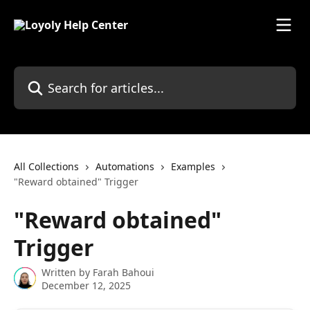
Skip to main content
Search for articles...
All Collections
Automations
Examples
"Reward obtained" Trigger
"Reward obtained"
Trigger
Written by
Farah Bahoui
December 12, 2025