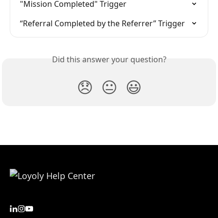
"Mission Completed" Trigger
“Referral Completed by the Referrer” Trigger
Did this answer your question?
😞
😐
😃