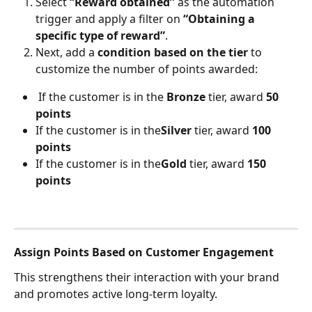
Select 
“Reward obtained”
 as the automation 
trigger and apply a filter on 
“Obtaining a 
specific type of reward”
.
Next, add a 
condition based on the tier
 to 
customize the number of points awarded:
 If the customer is in the 
Bronze
 tier, award 
50 
points
If the customer is in the
Silver
 tier, award 
100 
points
If the customer is in the
Gold
 tier, award 
150 
points
Assign Points Based on Customer Engagement
This strengthens their interaction with your brand 
and promotes active long-term loyalty.