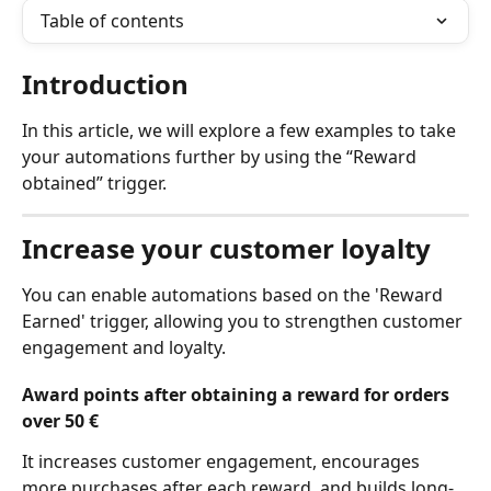
Table of contents
Introduction 
In this article, we will explore a few examples to take 
your automations further by using the “Reward 
obtained” trigger.
Increase your customer loyalty
You can enable automations based on the 'Reward 
Earned' trigger, allowing you to strengthen customer 
engagement and loyalty.
​Award points after obtaining a reward for orders 
over 50 €
It increases customer engagement, encourages 
more purchases after each reward, and builds long-