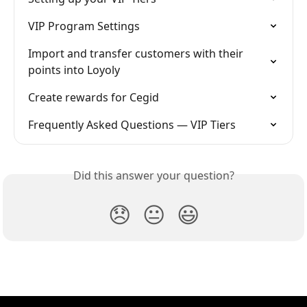
VIP Program Settings
Import and transfer customers with their 
points into Loyoly
Create rewards for Cegid
Frequently Asked Questions — VIP Tiers
Did this answer your question?
😞
😐
😃