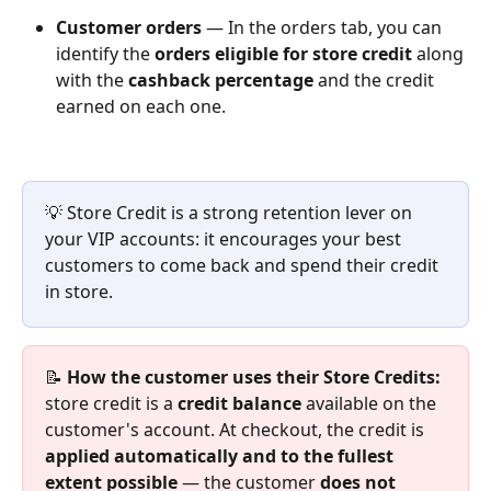
Customer orders
 — In the orders tab, you can 
identify the 
orders eligible for store credit
 along 
with the 
cashback percentage
 and the credit 
earned on each one.
💡 Store Credit is a strong retention lever on 
your VIP accounts: it encourages your best 
customers to come back and spend their credit 
in store.
📝 
How the customer uses their Store Credits:
store credit is a 
credit balance
 available on the 
customer's account. At checkout, the credit is 
applied automatically and to the fullest 
extent possible
 — the customer 
does not 