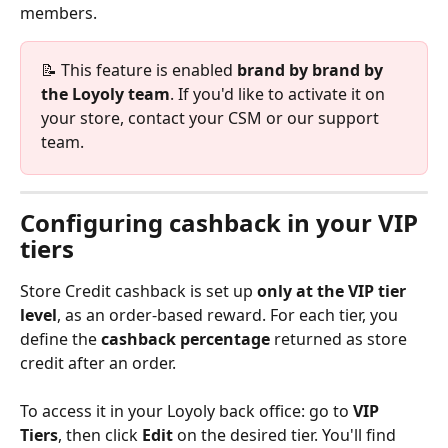
members.
📝 This feature is enabled 
brand by brand by 
the Loyoly team
. If you'd like to activate it on 
your store, contact your CSM or our support 
team.
Configuring cashback in your VIP 
tiers
Store Credit cashback is set up 
only at the VIP tier 
level
, as an order-based reward. For each tier, you 
define the 
cashback percentage
 returned as store 
credit after an order.
To access it in your Loyoly back office: go to 
VIP 
Tiers
, then click 
Edit
 on the desired tier. You'll find 