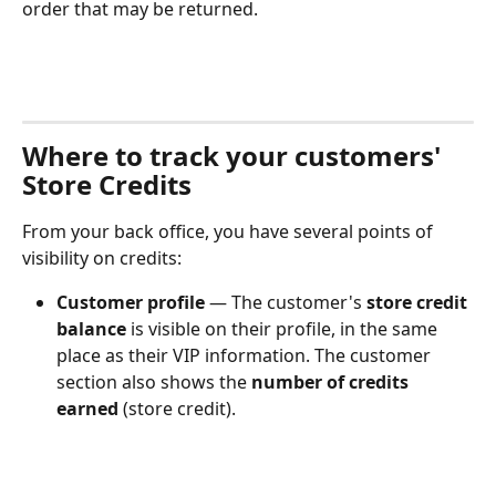
order that may be returned.
Where to track your customers' 
Store Credits
From your back office, you have several points of 
visibility on credits:
Customer profile
 — The customer's 
store credit 
balance
 is visible on their profile, in the same 
place as their VIP information. The customer 
section also shows the 
number of credits 
earned
 (store credit).