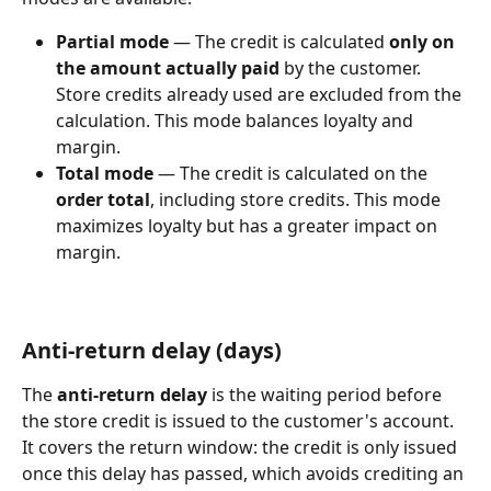
Partial mode
 — The credit is calculated 
only on 
the amount actually paid
 by the customer. 
Store credits already used are excluded from the 
calculation. This mode balances loyalty and 
margin.
Total mode
 — The credit is calculated on the 
order total
, including store credits. This mode 
maximizes loyalty but has a greater impact on 
margin.
Anti-return delay (days)
The 
anti-return delay
 is the waiting period before 
the store credit is issued to the customer's account. 
It covers the return window: the credit is only issued 
once this delay has passed, which avoids crediting an 