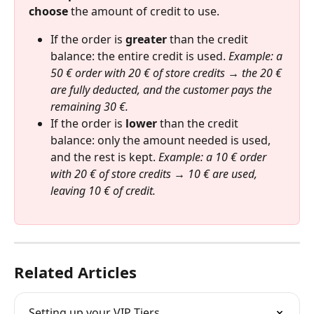
choose
 the amount of credit to use.
If the order is 
greater
 than the credit 
balance: the entire credit is used. 
Example: a 
50 € order with 20 € of store credits → the 20 € 
are fully deducted, and the customer pays the 
remaining 30 €.
If the order is 
lower
 than the credit 
balance: only the amount needed is used, 
and the rest is kept. 
Example: a 10 € order 
with 20 € of store credits → 10 € are used, 
leaving 10 € of credit.
Related Articles
Setting up your VIP Tiers