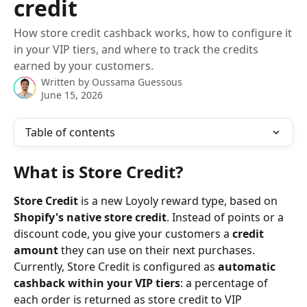
credit
How store credit cashback works, how to configure it
in your VIP tiers, and where to track the credits
earned by your customers.
Written by
Oussama Guessous
June 15, 2026
Table of contents
What is Store Credit?
Store Credit
 is a new Loyoly reward type, based on 
Shopify's native store credit
. Instead of points or a 
discount code, you give your customers a 
credit 
amount
 they can use on their next purchases. 
Currently, Store Credit is configured as 
automatic 
cashback within your VIP tiers
: a percentage of 
each order is returned as store credit to VIP 