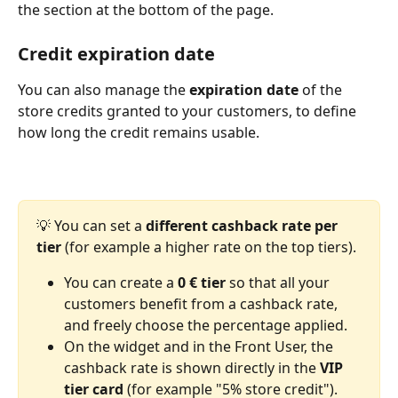
the section at the bottom of the page.
Credit expiration date
You can also manage the 
expiration date
 of the 
store credits granted to your customers, to define 
how long the credit remains usable.
💡 You can set a 
different cashback rate per 
tier
 (for example a higher rate on the top tiers).
You can create a 
0 € tier
 so that all your 
customers benefit from a cashback rate, 
and freely choose the percentage applied.
On the widget and in the Front User, the 
cashback rate is shown directly in the 
VIP 
tier card
 (for example "5% store credit").