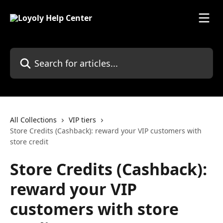
Skip to main content
Search for articles...
All Collections
VIP tiers
Store Credits (Cashback): reward your VIP customers with
store credit
Store Credits (Cashback):
reward your VIP
customers with store