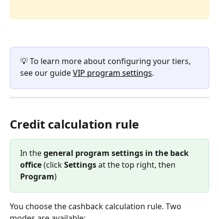
💡 To learn more about configuring your tiers, 
see our guide 
VIP program settings
.
Credit calculation rule
In the 
general program settings in the back 
office
 (click 
Settings
 at the top right, then 
Program
)
You choose the cashback calculation rule. Two 
modes are available: