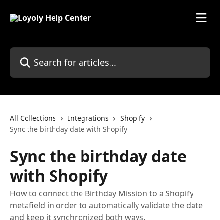
Skip to main content
Search for articles...
All Collections
Integrations
Shopify
Sync the birthday date with Shopify
Sync the birthday date
with Shopify
How to connect the Birthday Mission to a Shopify
metafield in order to automatically validate the date
and keep it synchronized both ways.