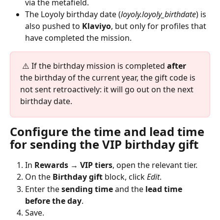
via the metafield.
The Loyoly birthday date (
loyoly.loyoly_birthdate
) is 
also pushed to 
Klaviyo
, but only for profiles that 
have completed the mission.
 ⚠️ If the birthday mission is completed 
after
the birthday of the current year, the gift code is 
not sent retroactively: it will go out on the next 
birthday date.
Configure the time and lead time 
for sending the VIP birthday gift
In 
Rewards → VIP tiers
, open the relevant tier.
On the 
Birthday gift
 block, click 
Edit
.
Enter the 
sending time
 and the 
lead time 
before the day
.
Save.