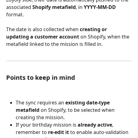
associated 
Shopify metafield
, in 
YYYY-MM-DD
format.
The date is also collected when 
creating or 
updating a customer account
 on Shopify, when the 
metafield linked to the mission is filled in.
Points to keep in mind
The sync requires an 
existing date-type 
metafield
 on Shopify, to be selected when 
creating the mission.
If your birthday mission is 
already active
, 
remember to 
re-edit it
 to enable auto-validation 