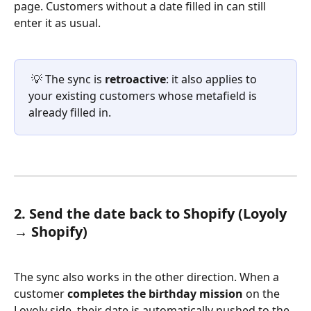
page. Customers without a date filled in can still 
enter it as usual.
 💡 The sync is 
retroactive
: it also applies to 
your existing customers whose metafield is 
already filled in.
2. Send the date back to Shopify (Loyoly 
→ Shopify)
The sync also works in the other direction. When a 
customer 
completes the birthday mission
 on the 
Loyoly side, their date is automatically pushed to the 