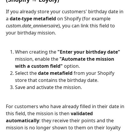
If you already store your customers' birthday date in 
a 
date-type metafield
 on Shopify (for example 
custom.date_anniversaire
), you can link this field to 
your birthday mission.
When creating the 
"Enter your birthday date"
mission, enable the 
"Automate the mission 
with a custom field"
 option.
Select the 
date metafield
 from your Shopify 
store that contains the birthday date.
Save and activate the mission.
For customers who have already filled in their date in 
this field, the mission is then 
validated 
automatically
: they receive their points and the 
mission is no longer shown to them on their loyalty 