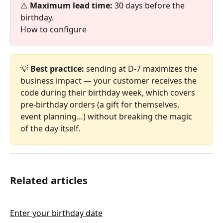
⚠️ 
Maximum lead time:
 30 days before the 
birthday.
How to configure
💡 
Best practice:
 sending at D-7 maximizes the 
business impact — your customer receives the 
code during their birthday week, which covers 
pre-birthday orders (a gift for themselves, 
event planning…) without breaking the magic 
of the day itself.
Related articles
Enter your birthday date