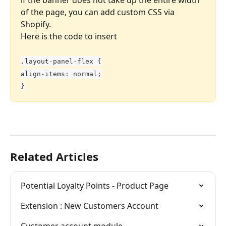
of the page, you can add custom CSS via 
Shopify. 
Here is the code to insert
.layout-panel-flex {
align-items: normal;
}
Related Articles
Potential Loyalty Points - Product Page
Extension : New Customers Account
Customer account module