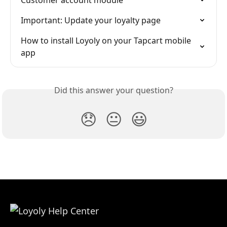
Important: Update your loyalty page
How to install Loyoly on your Tapcart mobile 
app
Did this answer your question?
😞
😐
😃