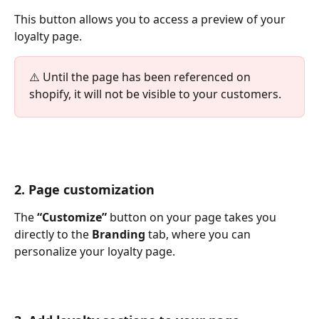
This button allows you to access a preview of your 
loyalty page.
⚠️ Until the page has been referenced on 
shopify, it will not be visible to your customers.
2. Page customization
The 
“Customize”
 button on your page takes you 
directly to the 
Branding
 tab, where you can 
personalize your loyalty page.