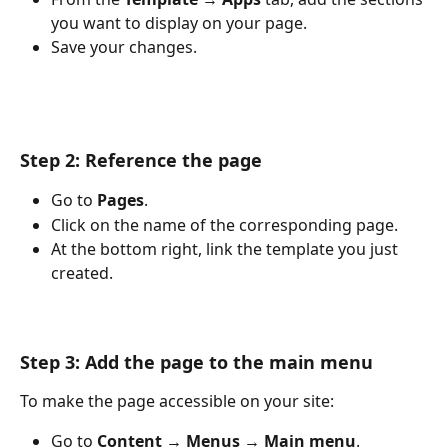
you want to display on your page.
Save your changes.
Step 2: Reference the page
Go to 
Pages
.
Click on the name of the corresponding page.
At the bottom right, link the template you just 
created.
Step 3: Add the page to the main menu
To make the page accessible on your site:
Go to 
Content → Menus → Main menu
.