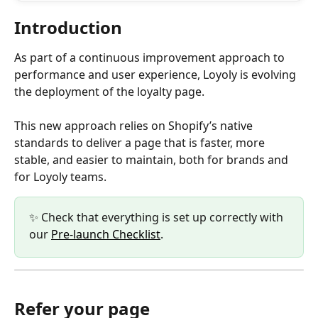
Introduction
As part of a continuous improvement approach to 
performance and user experience, Loyoly is evolving 
the deployment of the loyalty page.
This new approach relies on Shopify’s native 
standards to deliver a page that is faster, more 
stable, and easier to maintain, both for brands and 
for Loyoly teams.
✨ Check that everything is set up correctly with 
our 
Pre-launch Checklist
. 
Refer your page