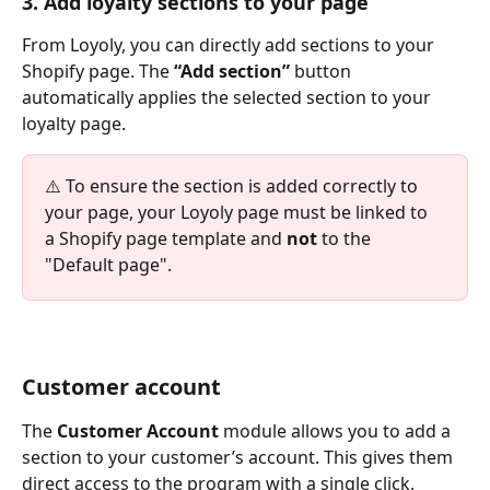
3. Add loyalty sections to your page
From Loyoly, you can directly add sections to your 
Shopify page. The 
“Add section”
 button 
automatically applies the selected section to your 
loyalty page.
⚠️ To ensure the section is added correctly to 
your page, your Loyoly page must be linked to 
a Shopify page template and 
not
 to the 
"Default page".
Customer account
The 
Customer Account
 module allows you to add a 
section to your customer’s account. This gives them 
direct access to the program with a single click.