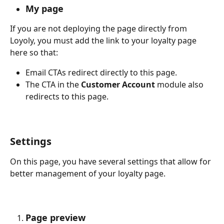
My page
If you are not deploying the page directly from 
Loyoly, you must add the link to your loyalty page 
here so that:
Email CTAs redirect directly to this page.
The CTA in the 
Customer Account
 module also 
redirects to this page.
Settings
On this page, you have several settings that allow for 
better management of your loyalty page.
Page preview