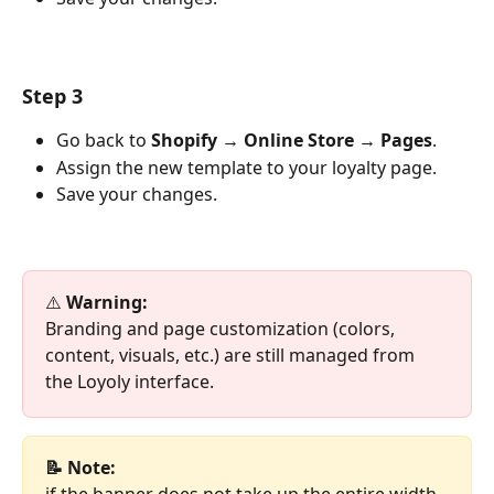
Step 3
Go back to 
Shopify → Online Store → Pages
.
Assign the new template to your loyalty page.
Save your changes.
⚠️ 
Warning:
Branding and page customization (colors, 
content, visuals, etc.) are still managed from 
the Loyoly interface.
📝 Note:
if the banner does not take up the entire width 