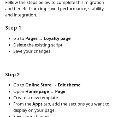
Follow the steps below to complete this migration 
and benefit from improved performance, stability, 
and integration.
Step 1
Go to 
Pages → Loyalty page
.
Delete the existing script.
Save your changes.
Step 2
Go to 
Online Store → Edit theme
.
Open 
Home page → Page
.
Create a new template.
From the 
Apps
 tab, add the sections you want to 
display on your page.
Save your changes.