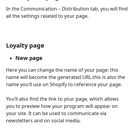
In the Communication – Distribution tab, you will find 
all the settings related to your page.
Loyalty page
New page
Here you can change the name of your page: this 
name will become the generated URL.this is also the 
name you’ll use on Shopify to reference your page.
You’ll also find the link to your page, which allows 
you to preview how your program will appear on 
your site. It can be used to communicate via 
newsletters and on social media.