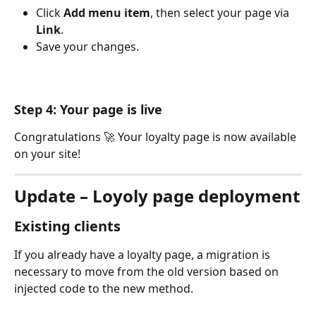
Click 
Add menu item
, then select your page via 
Link
.
Save your changes.
Step 4: Your page is live
Congratulations 🚀 Your loyalty page is now available 
on your site! 
Update – Loyoly page deployment
Existing clients
If you already have a loyalty page, a migration is 
necessary to move from the old version based on 
injected code to the new method. 