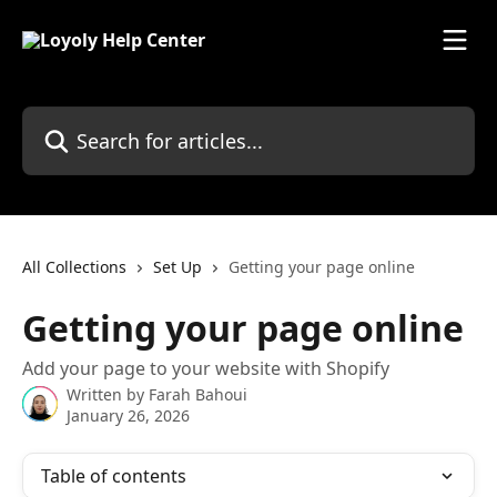
Skip to main content
Search for articles...
All Collections
Set Up
Getting your page online
Getting your page online
Add your page to your website with Shopify
Written by
Farah Bahoui
January 26, 2026
Table of contents