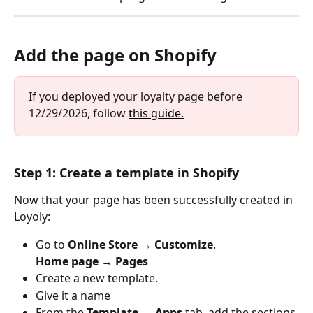
Add the page on Shopify
If you deployed your loyalty page before 
12/29/2026, follow 
this guide.
Step 1: Create a template in Shopify
Now that your page has been successfully created in 
Loyoly:
Go to 
Online Store → Customize
.
Home page → Pages
Create a new template.
Give it a name
From the 
Template → Apps
 tab, add the sections 