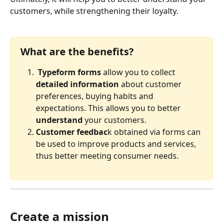
customers, while strengthening their loyalty.
What are the benefits?
Typeform forms
 allow you to collect 
detailed information
 about customer 
preferences, buying habits and 
expectations. This allows you to better 
understand 
your customers. 
Customer feedbac
k obtained via forms can 
be used to improve products and services, 
thus better meeting consumer needs.
Create a mission