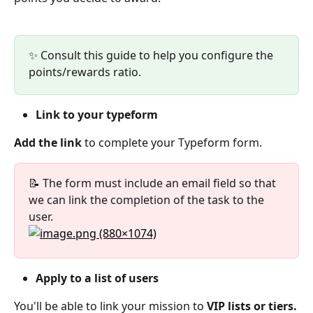
✨ Consult this guide to help you configure the 
points/rewards ratio.
Link to your typeform
Add the link
 to complete your Typeform form.
📝 The form must include an email field so that 
we can link the completion of the task to the 
user.  
Apply to a list of users
You'll be able to link your mission to 
VIP lists or tiers.