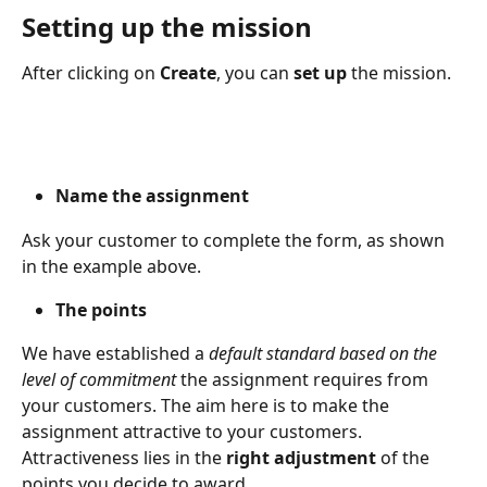
Setting up the mission
After clicking on 
Create
, you can 
set up 
the mission.
Name the assignment
Ask your customer to complete the form, as shown 
in the example above.
The points
We have established a
 default standard based on the 
level of commitment
 the assignment requires from 
your customers. The aim here is to make the 
assignment attractive to your customers. 
Attractiveness lies in the 
right adjustment 
of the 
points you decide to award.