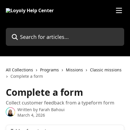
Skip to main content
Search for articles...
All Collections
Programs
Missions
Classic missions
Complete a form
Complete a form
Collect customer feedback from a typeform form
Written by
Farah Bahoui
March 4, 2026