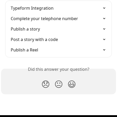
Typeform Integration
Complete your telephone number
Publish a story
Post a story with a code
Publish a Reel
Did this answer your question?
😞
😐
😃