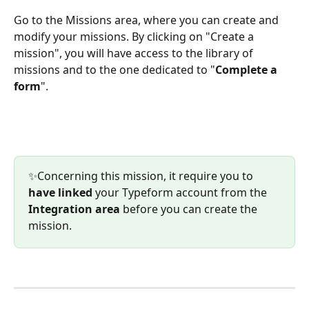
Go to the Missions area, where you can create and 
modify your missions. By clicking on "Create a 
mission", you will have access to the library of 
missions and to the one dedicated to "
Complete a 
form
".
✨Concerning this mission, it require you to 
have linked 
your Typeform account from the 
Integration area
 before you can create the 
mission.