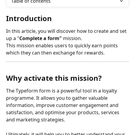
Table of contents
Introduction
In this article, you will discover how to create and set 
up a "
Complete a form"
 mission.
This mission enables users to quickly earn points 
which they can then exchange for rewards. 
Why activate this mission?
The Typeform form is a powerful tool in a loyalty 
programme. It allows you to gather valuable 
information, improve customer engagement and 
satisfaction, and optimise your products, services 
and marketing strategies.
Ultimately, it will help you to better understand your 