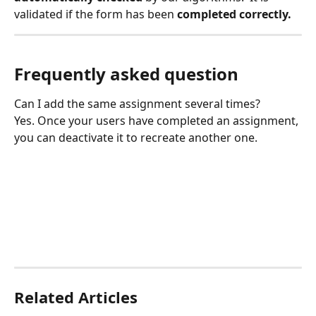
validated if the form has been 
completed correctly.
Frequently asked question
Can I add the same assignment several times?
Yes. Once your users have completed an assignment, 
you can deactivate it to recreate another one.
Related Articles