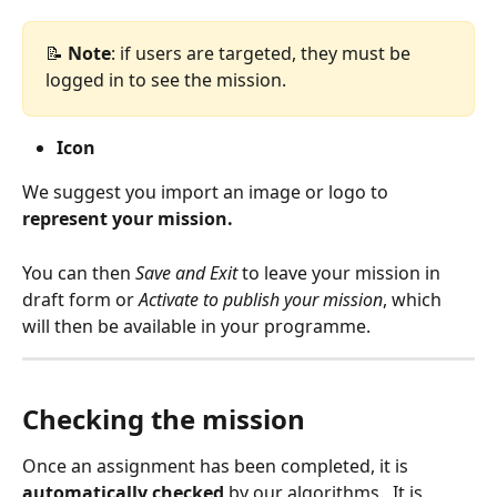
📝
 Note
: if users are targeted, they must be 
logged in to see the mission.
Icon
We suggest you import an image or logo to 
represent your mission.
You can then 
Save and Exit
 to leave your mission in 
draft form or 
Activate to publish your mission
, which 
will then be available in your programme.
Checking the mission
Once an assignment has been completed, it is 
automatically checked
 by our algorithms.  It is 