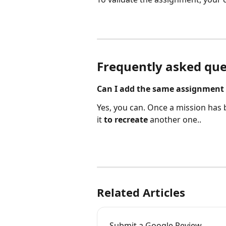
Frequently asked que
Can I add the same assignment 
Yes, you can. Once a mission has
it 
to recreate 
another one..
Related Articles
Submit a Google Review