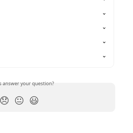
is answer your question?
😞
😐
😃