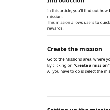
Introduction
In this article, you'll find out how 
mission.
This mission allows users to quic
rewards.
Create the mission
Go to the Missions area, where y
By clicking on "
Create a mission"
All you have to do is select the mi
Setting up the missio