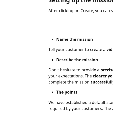
After clicking on Create, you can 
Name the mission
Tell your customer to create a 
vid
Describe the mission
Don't hesitate to provide a 
precis
your expectations. The 
clearer yo
complete the mission 
successfull
The points
We have established a default st
required by your customers. The a