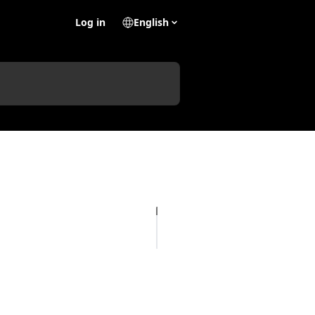
Log in
English