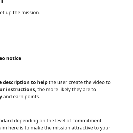
set up the mission.
eo notice
e description to help 
the user create the video to 
ur instructions
, the more likely they are to 
y 
and earn points.
andard depending on the level of commitment 
im here is to make the mission attractive to your 