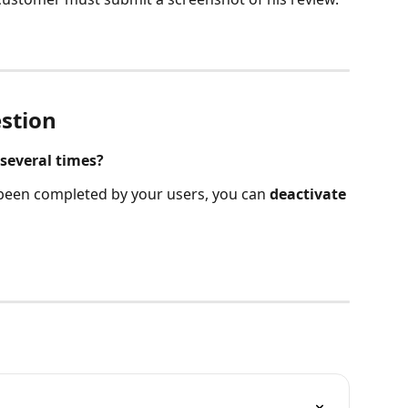
stion
several times?
 been completed by your users, you can 
deactivate