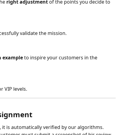
he 
right adjustment
 of the points you decide to 
cessfully validate the mission.
 example 
to inspire your customers in the 
r VIP levels.
ssignment
t is automatically verified by our algorithms.
customer must submit a screenshot of his review.