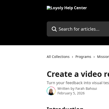
Skip to main content
Search for articles...
All Collections
Programs
Missio
Create a video 
Turn your feedback into visual te
Written by
Farah Bahoui
February 5, 2026