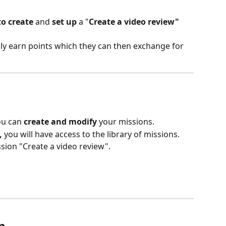
to create 
and 
set up 
a "
Create a video review"
kly earn points which they can then exchange for 
ou can 
create and modify 
your missions. 
,
 you will have access to the library of missions. 
ssion "Create a video review".
n