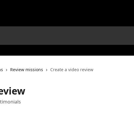
ns
Review missions
Create a video review
review
stimonials