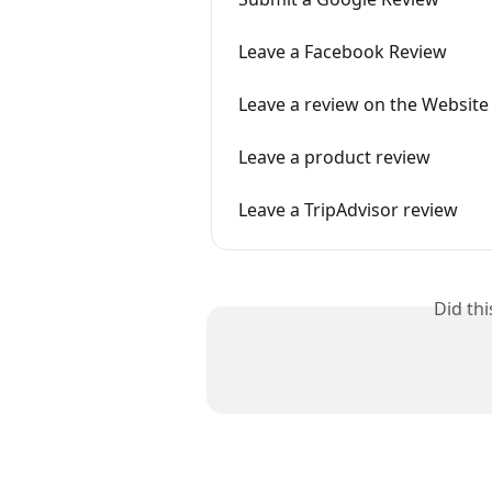
Leave a Facebook Review
Leave a review on the Website
Leave a product review
Leave a TripAdvisor review
Did th