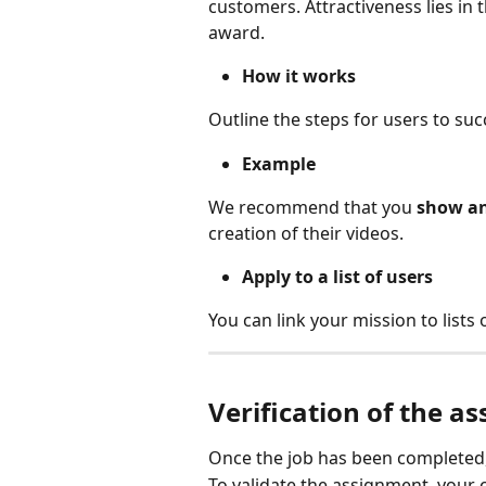
customers. Attractiveness lies in t
award.
How it works
Outline the steps for users to suc
Example
We recommend that you 
show an
creation of their videos.
Apply to a list of users
You can link your mission to lists o
Verification of the a
Once the job has been completed, i
To validate the assignment, your 